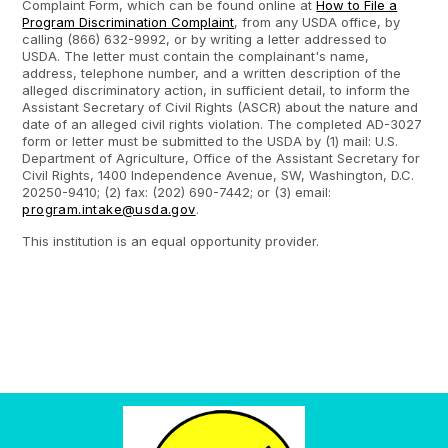
Complaint Form, which can be found online at
How to File a
Program Discrimination Complaint
, from any USDA office, by
calling (866) 632-9992, or by writing a letter addressed to
USDA. The letter must contain the complainant's name,
address, telephone number, and a written description of the
alleged discriminatory action, in sufficient detail, to inform the
Assistant Secretary of Civil Rights (ASCR) about the nature and
date of an alleged civil rights violation. The completed AD-3027
form or letter must be submitted to the USDA by (1) mail: U.S.
Department of Agriculture, Office of the Assistant Secretary for
Civil Rights, 1400 Independence Avenue, SW, Washington, D.C.
20250-9410; (2) fax: (202) 690-7442; or (3) email:
program.intake@usda.gov
.
This institution is an equal opportunity provider.