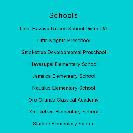
Schools
Lake Havasu Unified School District #1
Little Knights Preschool
Smoketree Developmental Preschool
Havasupai Elementary School
Jamaica Elementary School
Nautilus Elementary School
Oro Grande Classical Academy
Smoketree Elementary School
Starline Elementary School