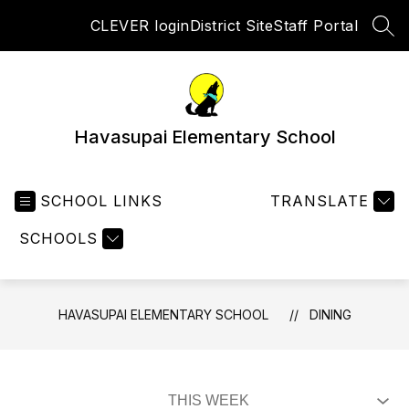
Skip
CLEVER login
District Site
Staff Portal
to
SEA
content
Havasupai Elementary School
SCHOOL LINKS
TRANSLATE
SCHOOLS
HAVASUPAI ELEMENTARY SCHOOL
DINING