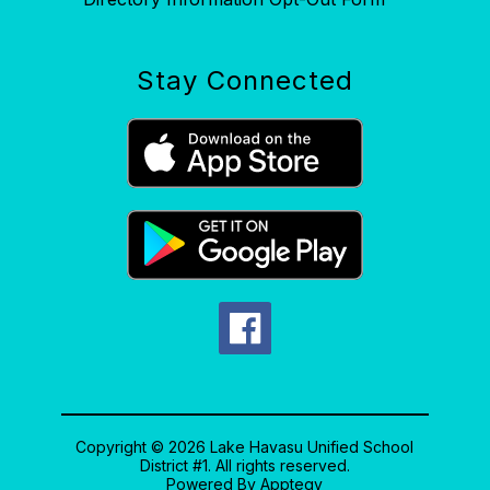
Stay Connected
Copyright © 2026 Lake Havasu Unified School
District #1. All rights reserved.
Powered By
Apptegy