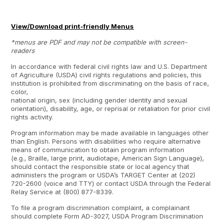
View/Download print-friendly Menus
*menus are PDF and may not be compatible with screen-
readers
In accordance with federal civil rights law and U.S. Department
of Agriculture (USDA) civil rights regulations and policies, this
institution is prohibited from discriminating on the basis of race,
color,
national origin, sex (including gender identity and sexual
orientation), disability, age, or reprisal or retaliation for prior civil
rights activity.
Program information may be made available in languages other
than English. Persons with disabilities who require alternative
means of communication to obtain program information
(e.g., Braille, large print, audiotape, American Sign Language),
should contact the responsible state or local agency that
administers the program or USDA’s TARGET Center at (202)
720-2600 (voice and TTY) or contact USDA through the Federal
Relay Service at (800) 877-8339.
To file a program discrimination complaint, a complainant
should complete Form AD-3027, USDA Program Discrimination