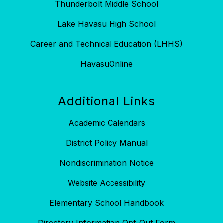
Thunderbolt Middle School
Lake Havasu High School
Career and Technical Education (LHHS)
HavasuOnline
Additional Links
Academic Calendars
District Policy Manual
Nondiscrimination Notice
Website Accessibility
Elementary School Handbook
Directory Information Opt-Out Form