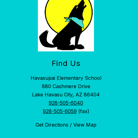
Find Us
Havasupai Elementary School
880 Cashmere Drive
Lake Havasu City, AZ 86404
928-505-6040
928-505-6059
(fax)
Get Directions / View Map