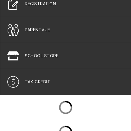
REGISTRATION
PARENTVUE
SCHOOL STORE
TAX CREDIT