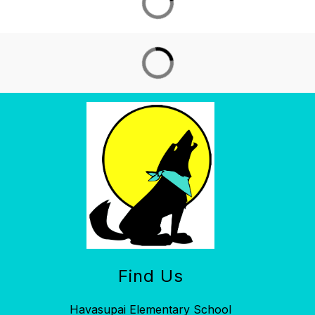
Find Us
Havasupai Elementary School