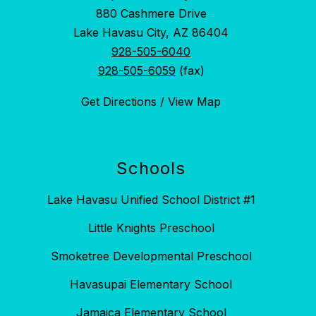
880 Cashmere Drive
Lake Havasu City, AZ 86404
928-505-6040
928-505-6059
(fax)
Get Directions / View Map
Schools
Lake Havasu Unified School District #1
Little Knights Preschool
Smoketree Developmental Preschool
Havasupai Elementary School
Jamaica Elementary School