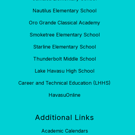
Nautilus Elementary School
Oro Grande Classical Academy
Smoketree Elementary School
Starline Elementary School
Thunderbolt Middle School
Lake Havasu High School
Career and Technical Education (LHHS)
HavasuOnline
Additional Links
Academic Calendars