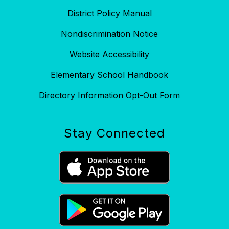
District Policy Manual
Nondiscrimination Notice
Website Accessibility
Elementary School Handbook
Directory Information Opt-Out Form
Stay Connected