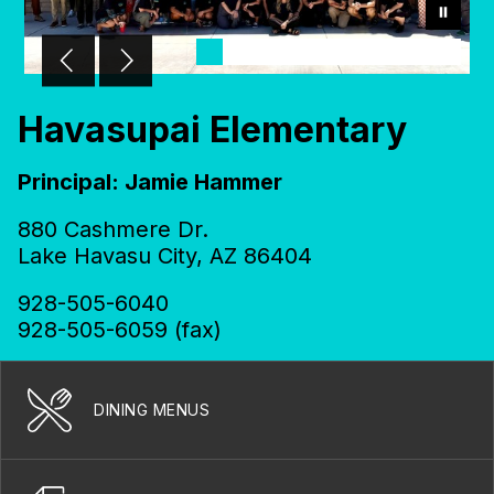
Havasupai Elementary
Principal: Jamie Hammer
880 Cashmere Dr.
Lake Havasu City, AZ 86404
928-505-6040
928-505-6059 (fax)
DINING MENUS