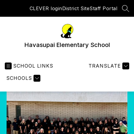
Skip
CLEVER login
District Site
Staff Portal
to
SEA
content
Havasupai Elementary School
SCHOOL LINKS
TRANSLATE
SCHOOLS